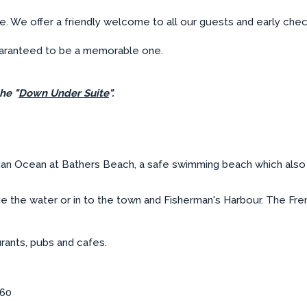
ce. We offer a friendly welcome to all our guests and early che
guaranteed to be a memorable one.
he "
Down Under Suite
".
ian Ocean at Bathers Beach, a safe swimming beach which also 
 the water or in to the town and Fisherman's Harbour. The Frem
urants, pubs and cafes.
160