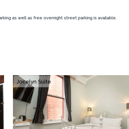
ing as well as free overnight street parking is available.
Jocelyn Suite