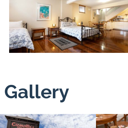
Gallery