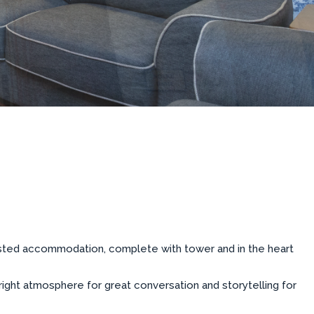
listed accommodation, complete with tower and in the heart
 right atmosphere for great conversation and storytelling for