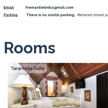
Email
fremantlebnb@gmail.com
Parking
There is no onsite parking.
Metered street park
Rooms
Tarantella Suite