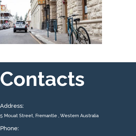
Contacts
Address:
5 Mouat Street
, Fremantle , Western Australia
Phone: