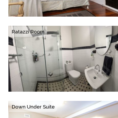
Ratazzi Room
Down Under Suite