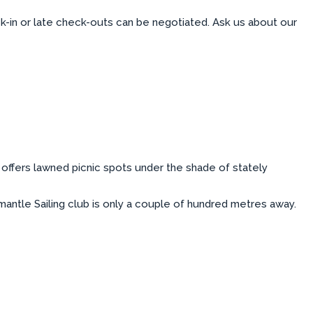
ck-in or late check-outs can be negotiated. Ask us about our
offers lawned picnic spots under the shade of stately
antle Sailing club is only a couple of hundred metres away.