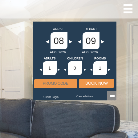
ARRIVE
DEPART
08
09
◀
▶
◀
▶
AUG
2026
AUG
2026
ADULTS
CHILDREN
ROOMS
1
0
1
◀
▶
◀
▶
◀
▶
BOOK NOW
Cancellations
Client Login