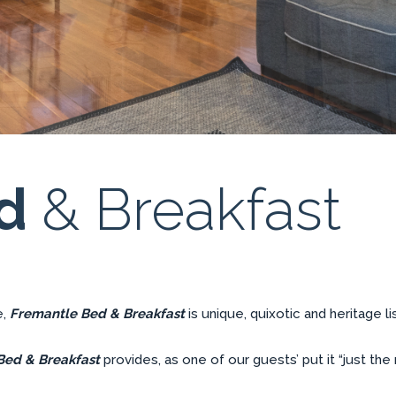
ed
& Breakfast
e,
Fremantle Bed & Breakfast
is unique, quixotic and heritage 
Bed & Breakfast
provides, as one of our guests’ put it “just the