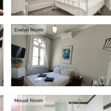
Evelyn Room
Mouat Room