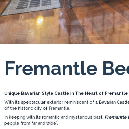
Fremantle B
Unique Bavarian Style Castle in The Heart of Fremantle
With its spectacular exterior, reminiscent of a Bavarian Castl
of the historic city of Fremantle.
In keeping with its romantic and mysterious past,
Fremantle 
people from far and wide”.