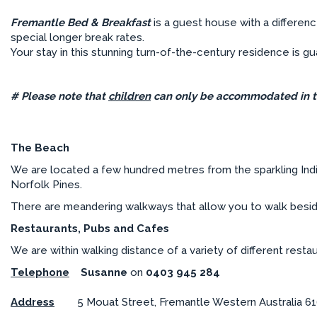
Fremantle Bed & Breakfast
is a guest house with a differen
special longer break rates.
Your stay in this stunning turn-of-the-century residence is 
# Please note that
children
can only be accommodated in t
The Beach
We are located a few hundred metres from the sparkling Ind
Norfolk Pines.
There are meandering walkways that allow you to walk beside
Restaurants, Pubs and Cafes
We are within walking distance of a variety of different resta
Telephone
Susanne
on
0403 945 284
Address
5 Mouat Street, Fremantle Western Australia 6